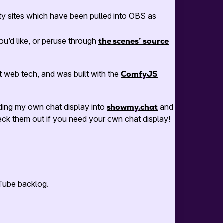
y sites which have been pulled into OBS as
 you’d like, or peruse through
the scenes’ source
t web tech, and was built with the
ComfyJS
ding my own chat display into
showmy.chat
and
k them out if you need your own chat display!
uTube backlog.