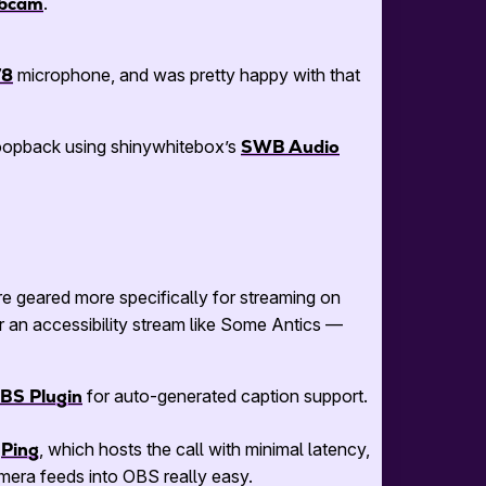
ebcam
.
78
microphone, and was pretty happy with that
loopback using shinywhitebox’s
SWB Audio
are geared more specifically for streaming on
r an accessibility stream like Some Antics —
OBS Plugin
for auto-generated caption support.
g
Ping
, which hosts the call with minimal latency,
mera feeds into OBS really easy.