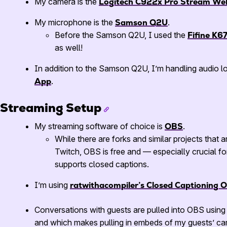
My camera is the
Logitech C922x Pro Stream W
My microphone is the
Samson Q2U
.
Before the Samson Q2U, I used the
Fifine K6
as well!
In addition to the Samson Q2U, I’m handling audio 
App
.
Streaming Setup
My streaming software of choice is
OBS
.
While there are forks and similar projects that 
Twitch, OBS is free and — especially crucial fo
supports closed captions.
I’m using
ratwithacompiler’s Closed Captioning 
Conversations with guests are pulled into OBS usin
and which makes pulling in embeds of my guests’ ca