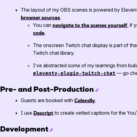
The layout of my OBS scenes is powered by Elevent
browser sources
.
You can
navigate to the scenes yourself
, if
code
.
The onscreen Twitch chat display is part of tha
Twitch chat library.
I’ve abstracted some of my learnings from buil
— go chec
eleventy-plugin-twitch-chat
Pre- and Post-Production
Guests are booked with
Calendly
.
I use
Descript
to create vetted captions for the Yo
Development