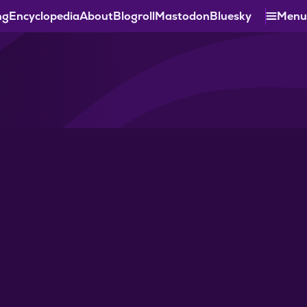
ng
Encyclopedia
About
Blogroll
Mastodon
Bluesky
Menu