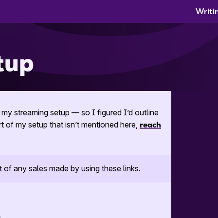
Writi
tup
my streaming setup — so I figured I’d outline
rt of my setup that isn’t mentioned here,
reach
t of any sales made by using these links.