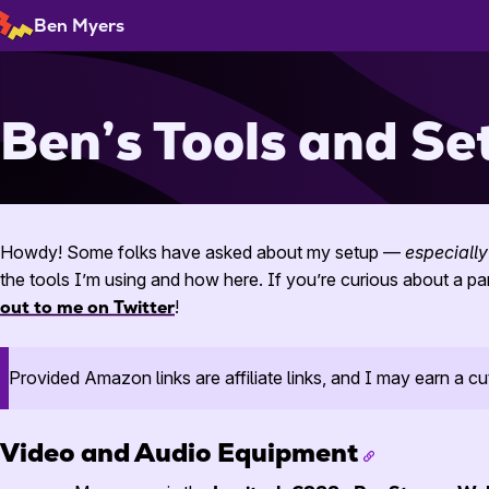
Skip
Ben Myers
to
Content
Ben’s Tools and Se
Howdy! Some folks have asked about my setup —
especially
the tools I’m using and how here. If you’re curious about a pa
out to me on Twitter
!
Provided Amazon links are affiliate links, and I may earn a cu
Video and Audio Equipment