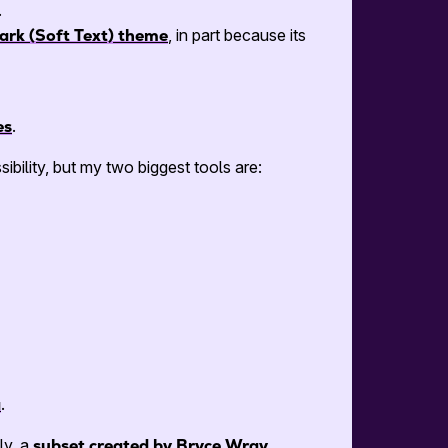
.
ark (Soft Text) theme
, in part because its
es
.
sibility, but my two biggest tools are:
a
.
ly, a
subset created by Bryce Wray