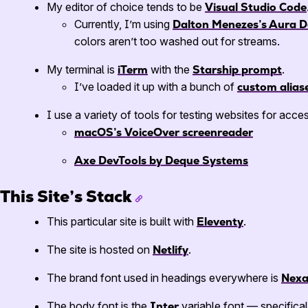
My editor of choice tends to be
Visual Studio Code
Currently, I’m using
Dalton Menezes’s Aura D
colors aren’t too washed out for streams.
My terminal is
iTerm
with the
Starship prompt
.
I’ve loaded it up with a bunch of
custom alias
I use a variety of tools for testing websites for acces
macOS’s VoiceOver screenreader
Axe DevTools by Deque Systems
This Site’s Stack
This particular site is built with
Eleventy
.
The site is hosted on
Netlify
.
The brand font used in headings everywhere is
Nex
The body font is the
Inter
variable font — specifical