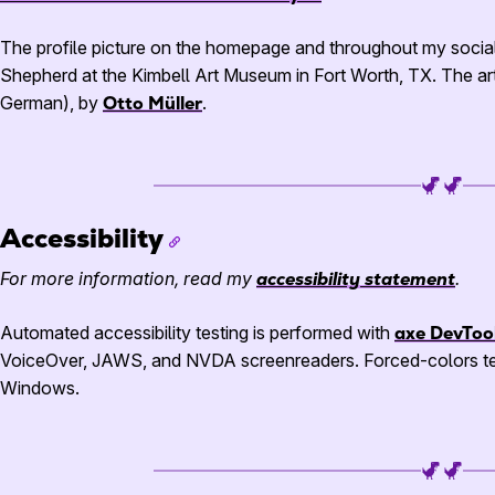
The profile picture on the homepage and throughout my socia
Shepherd at the Kimbell Art Museum in Fort Worth, TX. The ar
German), by
Otto Müller
.
Accessibility
For more information, read my
accessibility statement
.
Automated accessibility testing is performed with
axe DevToo
VoiceOver,
JAWS
, and
NVDA
screenreaders. Forced-colors te
Windows.