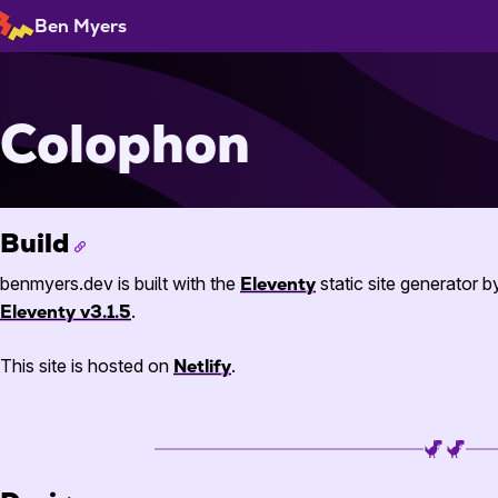
Skip
Ben Myers
to
Content
Colophon
Build
benmyers.dev is built with the
Eleventy
static site generator 
Eleventy v3.1.5
.
This site is hosted on
Netlify
.