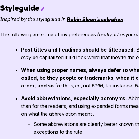
Styleguide
Inspired by the styleguide in
Robin Sloan’s colophon
.
The following are some of my preferences
(really, idiosyncra
Post titles and headings should be titlecased.
B
may
be capitalized if it’d look weird that they’re the
o
When using proper names, always defer to wha
called, be they people or trademarks, when it c
order, and so forth.
npm
, not
NPM
, for instance.
N
Avoid abbreviations, especially acronyms.
Abbre
than for the reader’s, and using expanded forms mea
on what the abbreviation means.
Some abbreviations are clearly better known th
exceptions to the rule.