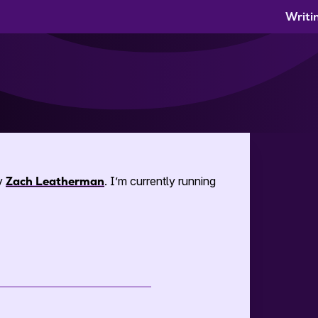
Writi
by
Zach Leatherman
. I’m currently running