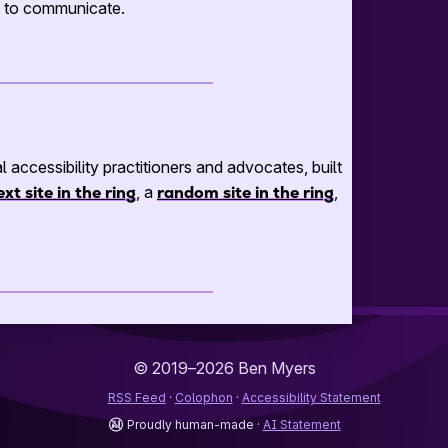
ng to communicate.
al accessibility practitioners and advocates, built
ext site in the ring
, a
random site in the ring
,
© 2019–2026
Ben Myers
RSS Feed
Colophon
Accessibility Statement
Proudly human-made
AI Statement