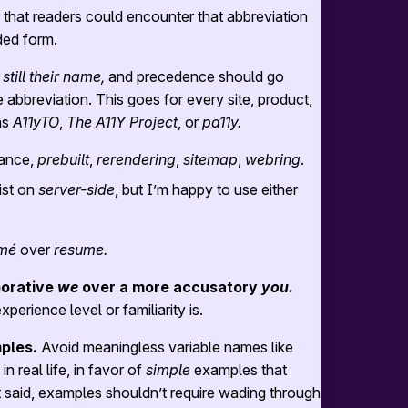
y that readers could encounter that abbreviation
ded form.
 still their name,
and precedence should go
 abbreviation. This goes for every site, product,
as
A11yTO
,
The A11Y Project
, or
pa11y.
tance,
prebuilt
,
rerendering
,
sitemap
,
webring
.
ist on
server-side
, but I’m happy to use either
mé
over
resume.
borative
we
over a more accusatory
you.
erience level or familiarity is.
ples.
Avoid meaningless variable names like
n real life, in favor of
simple
examples that
at said, examples shouldn’t require wading through