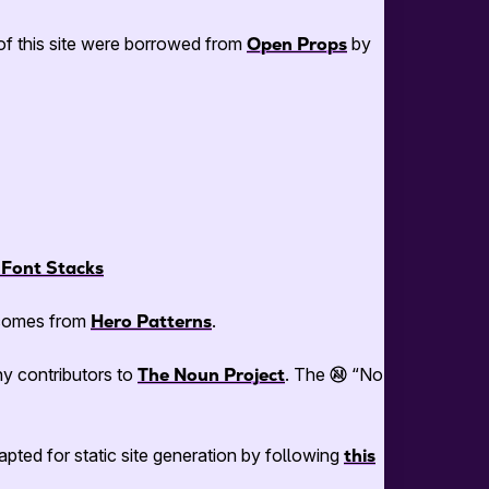
n of this site were borrowed from
Open Props
by
Font Stacks
e comes from
Hero Patterns
.
y contributors to
The Noun Project
. The
“No
dapted for static site generation by following
this