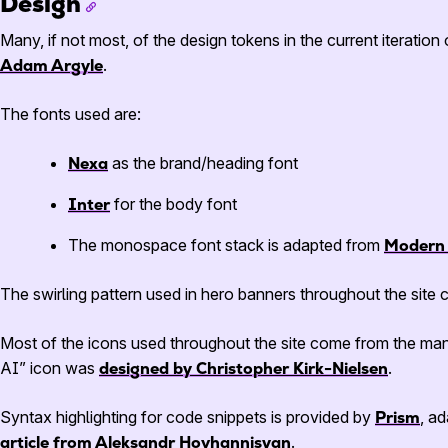
Design
Many, if not most, of the design tokens in the current iteratio
Adam Argyle
.
The fonts used are:
Nexa
as the brand/heading font
Inter
for the body font
The monospace font stack is adapted from
Modern 
The swirling pattern used in hero banners throughout the sit
Most of the icons used throughout the site come from the man
AI” icon was
designed by Christopher Kirk-Nielsen
.
Syntax highlighting for code snippets is provided by
Prism
, a
article from Aleksandr Hovhannisyan
.