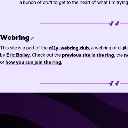
a bunch of cruft to get to the heart of what I’m tryi
Webring
This site is a part of the
a11y-webring.club
, a webring of digit
by
Eric Bailey
. Check out the
previous site in the ring
, the
n
or
how you can join the ring.