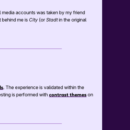
l media accounts was taken by my friend
t behind me is
City
(or
Stadt
in the original
ls
. The experience is validated within the
sting is performed with
contrast themes
on