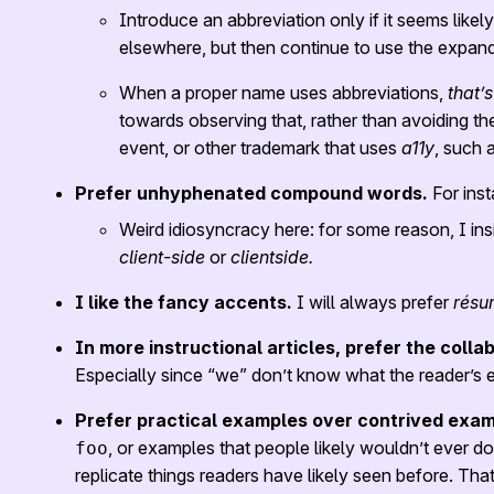
Introduce an abbreviation only if it seems likel
elsewhere, but then continue to use the expan
When a proper name uses abbreviations,
that’s
towards observing that, rather than avoiding the
event, or other trademark that uses
a11y
, such 
Prefer unhyphenated compound words.
For ins
Weird idiosyncracy here: for some reason, I ins
client-side
or
clientside.
I like the fancy accents.
I will always prefer
résu
In more instructional articles, prefer the colla
Especially since “we” don’t know what the reader’s exp
Prefer practical examples over contrived exam
, or examples that people likely wouldn’t ever do i
foo
replicate things readers have likely seen before. Th