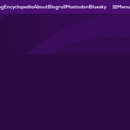
ng
Encyclopedia
About
Blogroll
Mastodon
Bluesky
Menu