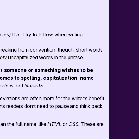
cies)
that I try to follow when writing.
reaking from convention, though, short words
nly
uncapitalized words in the phrase.
t someone or something wishes to be
omes to spelling, capitalization, name
ode.js
, not
NodeJS
.
viations are often more for the writer’s benefit
ns readers don’t need to pause and think back
an the full name, like
HTML
or
CSS.
These are