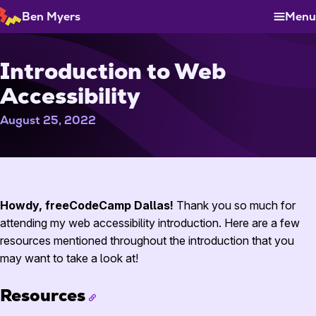
Skip
Ben Myers
Menu
to
Content
Introduction to Web
Accessibility
August 25, 2022
Play
Howdy, freeCodeCamp Dallas!
Thank you so much for
attending my web accessibility introduction. Here are a few
resources mentioned throughout the introduction that you
may want to take a look at!
Resources