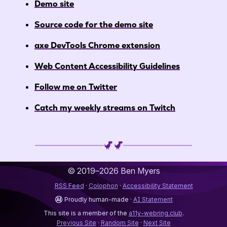
Demo site
Source code for the demo site
axe DevTools Chrome extension
Web Content Accessibility Guidelines
Follow me on Twitter
Catch my weekly streams on Twitch
© 2019–2026
Ben Myers
RSS Feed
Colophon
Accessibility Statement
Proudly human-made
AI Statement
This site is a member of the
a11y-webring.club
.
Previous Site
Random Site
Next Site