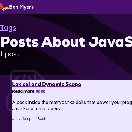
Skip
Ben Myers
to
Content
Tags
Posts About JavaS
1 post
Lexical and Dynamic Scope
Read more
→
February 25, 2020
A peek inside the matryoshka dolls that power your prog
JavaScript developers.
#JavaScript
#Bash