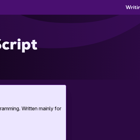
Writi
cript
ramming. Written mainly for