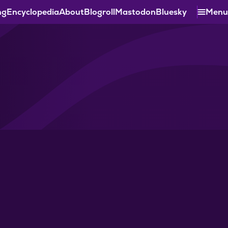
ng
Encyclopedia
About
Blogroll
Mastodon
Bluesky
Menu