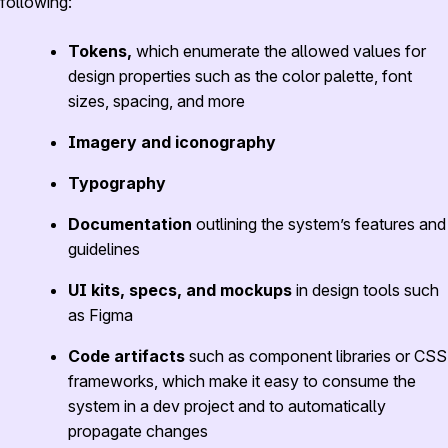
following:
Tokens,
which enumerate the allowed values for
design properties such as the color palette, font
sizes, spacing, and more
Imagery and iconography
Typography
Documentation
outlining the system’s features and
guidelines
UI kits, specs, and mockups
in design tools such
as Figma
Code artifacts
such as component libraries or CSS
frameworks, which make it easy to consume the
system in a dev project and to automatically
propagate changes