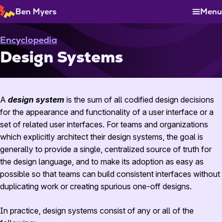
Skip
Ben Myers
Menu
to
Content
Encyclopedia
Design Systems
A
design system
is the sum of all codified design decisions
for the appearance and functionality of a user interface or a
set of related user interfaces. For teams and organizations
which explicitly architect their design systems, the goal is
generally to provide a single, centralized source of truth for
the design language, and to make its adoption as easy as
possible so that teams can build consistent interfaces without
duplicating work or creating spurious one-off designs.
In practice, design systems consist of any or all of the