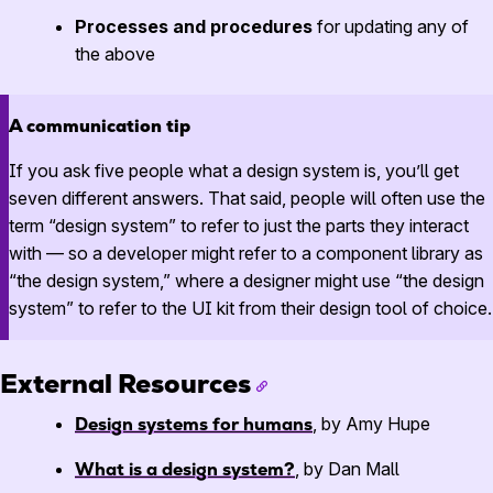
Processes and procedures
for updating any of
the above
A communication tip
If you ask five people what a design system is, you’ll get
seven different answers. That said, people will often use the
term “design system” to refer to just the parts they interact
with — so a developer might refer to a component library as
“the design system,” where a designer might use “the design
system” to refer to the UI kit from their design tool of choice.
External Resources
Design systems for humans
, by Amy Hupe
What is a design system?
, by Dan Mall