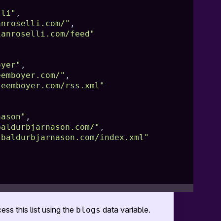
lli"
,
anroselli.com/"
,
ianroselli.com/feed"
oyer"
,
eemboyer.com/"
,
leemboyer.com/rss.xml"
nason"
,
baldurbjarnason.com/"
,
.baldurbjarnason.com/index.xml"
ess this list using the
data variable.
blogs