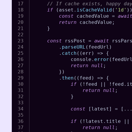
// If cache exists, happy da
if
(
asset
.
isCacheValid
(
'1d'
)
const
 cachedValue 
=
awai
return
 cachedValue
;
}
const
 rssPost 
=
await
 rssPar
.
parseURL
(
feedUrl
)
.
catch
(
(
err
)
=>
{
			console
.
error
(
feedUr
return
null
;
}
)
.
then
(
(
feed
)
=>
{
if
(
!
feed 
||
!
feed
.
i
return
null
;
}
const
[
latest
]
=
[
..
if
(
!
latest
.
title 
||
return
null
;