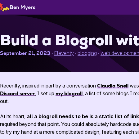
Skip
Ben Myers
to
Content
Build a Blogroll wi
September 21, 2023
Eleventy
blogging
web developmen
Recently, inspired in part by a conversation
Claudia Snell
was 
Discord server
, I set up
my blogroll
, a list of some blogs I 
out.
At its heart,
all a blogroll needs to be is a static list of li
required beyond that point. You could absolutely hardcode such
to try my hand at a more complicated design, featuring each site