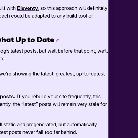
uilt with
Eleventy
, so this approach will definitely
roach could be adapted to any build tool or
what Up to Date
g’s latest posts, but well before that point, we’ll
te.
’re showing the latest, greatest, up-to-datest
 posts.
If you rebuild your site frequently, this
ently, the “latest” posts will remain very stale for
ill static and pregenerated, but automatically
test posts never fall too far behind.