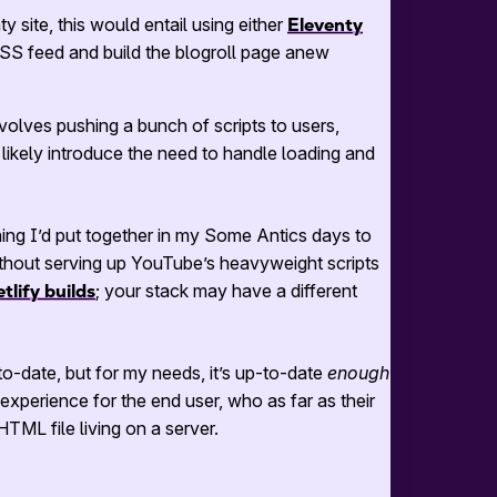
y site, this would entail using either
Eleventy
SS
feed and build the blogroll page anew
volves pushing a bunch of scripts to users,
l likely introduce the need to handle loading and
hing I’d put together in my Some Antics days to
thout serving up YouTube’s heavyweight scripts
tlify builds
; your stack may have a different
to-date, but for my needs, it’s up-to-date
enough
experience for the end user, who as far as their
HTML
file living on a server.