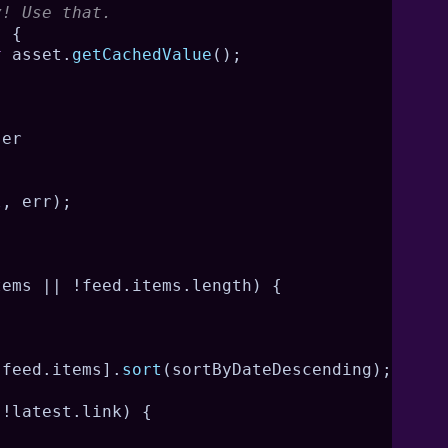
y! Use that.
)
{
t
 asset
.
getCachedValue
(
)
;
ser
l
,
 err
)
;
tems 
||
!
feed
.
items
.
length
)
{
.
feed
.
items
]
.
sort
(
sortByDateDescending
)
;
!
latest
.
link
)
{