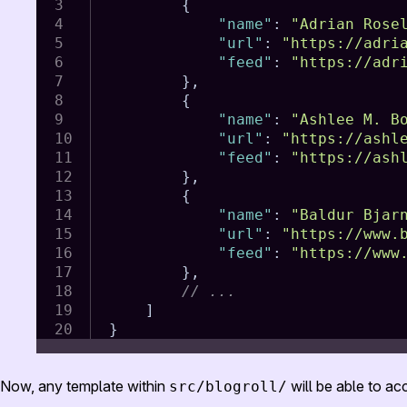
{
"name"
:
"Adrian Rose
"url"
:
"https://adri
"feed"
:
"https://adr
}
,
{
"name"
:
"Ashlee M. B
"url"
:
"https://ashl
"feed"
:
"https://ash
}
,
{
"name"
:
"Baldur Bjar
"url"
:
"https://www.
"feed"
:
"https://www
}
,
// ...
]
}
Now, any template within
will be able to acc
src/blogroll/