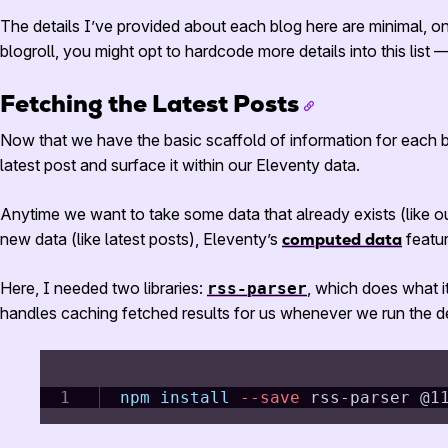
The details I’ve provided about each blog here are minimal, on
blogroll, you might opt to hardcode more details into this list
Fetching the Latest Posts
Now that we have the basic scaffold of information for each bl
latest post and surface it within our Eleventy data.
Anytime we want to take some data that already exists (like ou
new data (like latest posts), Eleventy’s
computed data
featu
Here, I needed two libraries:
, which does what i
rss-parser
handles caching fetched results for us whenever we run the de
npm
install
--save
 rss-parser @1