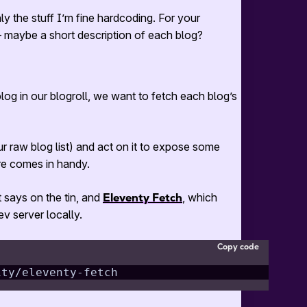
ly the stuff I’m fine hardcoding. For your
 — maybe a short description of each blog?
og in our blogroll, we want to fetch each blog’s
r raw blog list) and act on it to expose some
re comes in handy.
t says on the tin, and
Eleventy Fetch
, which
v server locally.
Copy code
1ty/eleventy-fetch