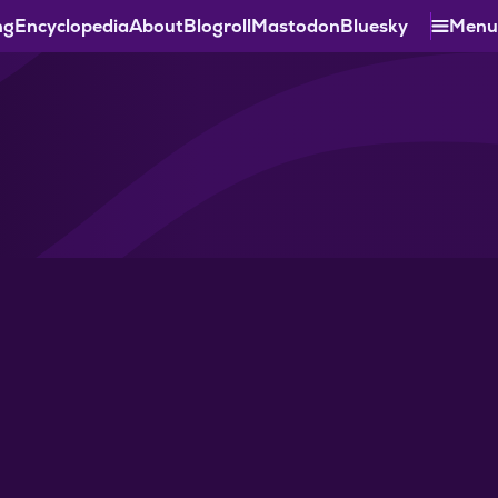
ng
Encyclopedia
About
Blogroll
Mastodon
Bluesky
Menu