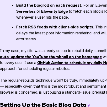
Build the blogroll on each request.
For an Elevent
Serverless
or
Eleventy Edge
to fetch each blog’s
R
whenever a user hits the page.
Fetch
RSS
feeds with client-side scripts.
This in
delays the latest-post information rendering, and wil
error states.
In my case, my site was already set up to rebuild daily, somet
auto-update the YouTube thumbnail on the homepage
wi
to every user. I use a
GitHub Action to schedule my daily Ne
approach for scheduling regular rebuilds.
The regular-rebuilds technique won’t be truly, immediately up-
— especially given that this is the most robust and performant 
browser is concerned, is just pulling a standard-issue, prebuilt
Setting Up the Basic Blog Data