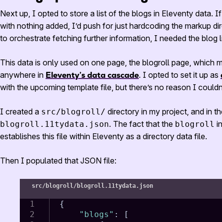
Next up, I opted to store a list of the blogs in Eleventy data. If
with nothing added, I’d push for just hardcoding the markup dir
to orchestrate fetching further information, I needed the blog li
This data is only used on one page, the blogroll page, which m
anywhere in
Eleventy’s data cascade
. I opted to set it up as
with the upcoming template file, but there’s no reason I couldn
I created a
directory in my project, and in t
src/blogroll/
. The fact that the
in
blogroll.11tydata.json
blogroll
establishes this file within Eleventy as a directory data file.
Then I populated that
JSON
file:
src/blogroll/blogroll.11tydata.json
{
"blogs"
:
[