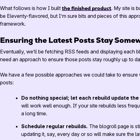
What follows is how I built
the finished product
. My site is b
be Eleventy-flavored, but I’m sure bits and pieces of this app
framework.
Ensuring the Latest Posts Stay Some
Eventually, we’ll be fetching
RSS
feeds and displaying each blo
need an approach to ensure those posts stay roughly up to da
We have a few possible approaches we could take to ensure we
posts:
Do nothing special; let each rebuild update the
will work well enough. If your site rebuilds less frequ
a long time.
Schedule regular rebuilds.
The blogroll page is st
updating it, say, every day or so will make sure the la