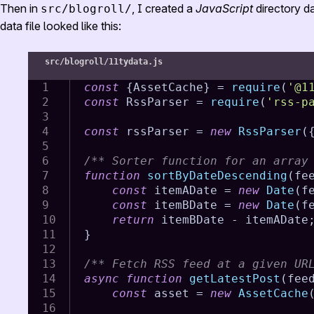
Then in
, I created a
JavaScript
directory da
src/blogroll/
data file looked like this:
src/blogroll/11tydata.js
const
{
AssetCache
}
=
require
(
'@1
const
 RssParser 
=
require
(
'rss-p
const
 rssParser 
=
new
RssParser
(
/** Sorter function for an array
function
sortByDateDescending
(
fe
const
 itemADate 
=
new
Date
(
f
const
 itemBDate 
=
new
Date
(
f
return
 itemBDate 
-
 itemADate
}
/** Fetch RSS feed at a given UR
async
function
getLatestPost
(
fee
const
 asset 
=
new
AssetCache