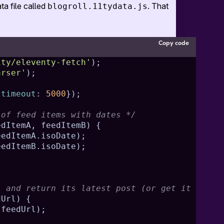
ta file called
. That
blogroll.11tydata.js
Copy code
1ty/eleventy-fetch'
)
;
arser'
)
;
{
timeout
:
5000
}
)
;
 of feed items with dates */
edItemA
,
 feedItemB
)
{
eedItemA
.
isoDate
)
;
eedItemB
.
isoDate
)
;
;
L and return its latest post (or get it from 
dUrl
)
{
(
feedUrl
)
;