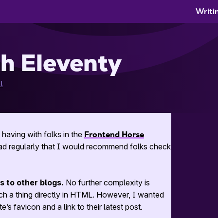
Writi
th Eleventy
t
having with folks in the
Frontend Horse
read regularly that I would recommend folks check
nks to other blogs.
No further complexity is
 a thing directly in
HTML
. However, I wanted
’s favicon and a link to their latest post.