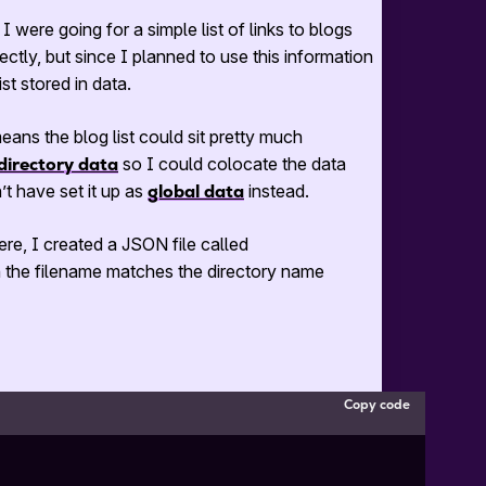
 I were going for a simple list of links to blogs
ectly, but since I planned to use this information
st stored in data.
eans the blog list could sit pretty much
directory data
so I could colocate the data
’t have set it up as
global data
instead.
here, I created a
JSON
file called
 the filename matches the directory name
Copy code