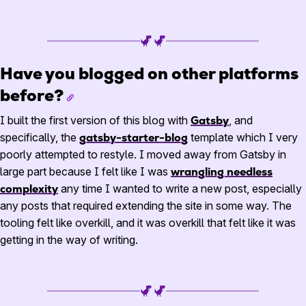
Have you blogged on other platforms
before?
I built the first version of this blog with
Gatsby
, and
specifically, the
gatsby-starter-blog
template which I very
poorly attempted to restyle. I moved away from Gatsby in
large part because I felt like I was
wrangling needless
complexity
any time I wanted to write a new post, especially
any posts that required extending the site in some way. The
tooling felt like overkill, and it was overkill that felt like it was
getting in the way of writing.