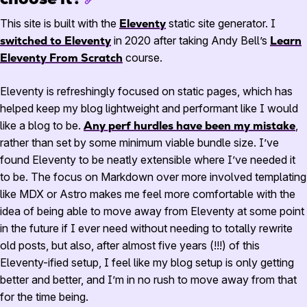
This site is built with the
Eleventy
static site generator. I
switched to Eleventy
in
2020
after taking Andy Bell’s
Learn
Eleventy From Scratch
course.
Eleventy is refreshingly focused on static pages, which has
helped keep my blog lightweight and performant like I would
like a blog to be.
Any perf hurdles have been my mistake
,
rather than set by some minimum viable bundle size. I’ve
found Eleventy to be neatly extensible where I’ve needed it
to be. The focus on Markdown over more involved templating
like
MDX
or Astro makes me feel more comfortable with the
idea of being able to move away from Eleventy at some point
in the future if I ever need without needing to totally rewrite
old posts, but also, after almost five years (!!!) of this
Eleventy-ified setup, I feel like my blog setup is only getting
better and better, and I’m in no rush to move away from that
for the time being.