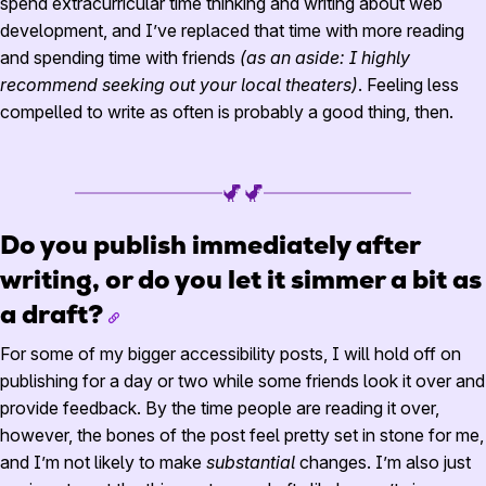
spend extracurricular time thinking and writing about web
development, and I’ve replaced that time with more reading
and spending time with friends
(as an aside: I highly
recommend seeking out your local theaters)
. Feeling less
compelled to write as often is probably a good thing, then.
Do you publish immediately after
writing, or do you let it simmer a bit as
a draft?
For some of my bigger accessibility posts, I will hold off on
publishing for a day or two while some friends look it over and
provide feedback. By the time people are reading it over,
however, the bones of the post feel pretty set in stone for me,
and I’m not likely to make
substantial
changes. I’m also just