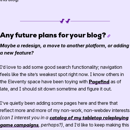
Any future plans for your blog?
Maybe a redesign, a move to another platform, or adding
a new feature?
I’d love to add some good search functionality; navigation
feels like the site’s weakest spot right now. I know others in
the Eleventy space have been toying with
Pagefind
as of
late, and I should sit down sometime and figure it out.
I’ve quietly been adding some pages here and there that
reflect more and more of my non-work, non-webdev interests
(can I interest you in a
catalog of my tabletop roleplaying
game campaigns
, perhaps?)
, and I’d like to keep making this