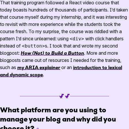
That training program followed a React video course that
today boasts hundreds of thousands of participants. I’d taken
that course myself during my internship, and it was interesting
to revisit with more experience while the students took the
course fresh. To my surprise, the course was riddled with a
pattern I’d since unlearned: using
with click handlers
<div>
instead of
s. I took that and wrote my second
<button>
blogpost:
How (Not) to Build a Button
. More and more
blogposts came out of resources I needed for the training,
such as
my ARIA explainer
or an
introduction to lexical
and dynamic scope
.
What platform are you using to
manage your blog and why did you
choose it?