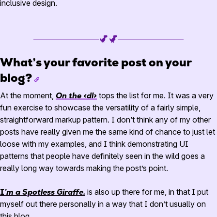
inclusive design.
What’s your favorite post on your
blog?
At the moment,
On the <dl>
tops the list for me. It was a very
fun exercise to showcase the versatility of a fairly simple,
straightforward markup pattern. I don’t think any of my other
posts have really given me the same kind of chance to just let
loose with my examples, and I think demonstrating UI
patterns that people have definitely seen in the wild goes a
really long way towards making the post’s point.
I’m a Spotless Giraffe.
is also up there for me, in that I put
myself out there personally in a way that I don’t usually on
this blog.