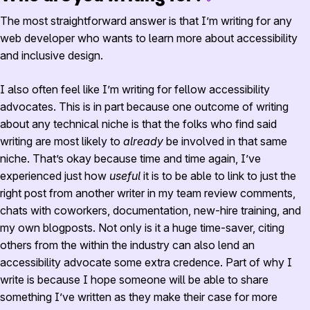
The most straightforward answer is that I’m writing for any
web developer who wants to learn more about accessibility
and inclusive design.
I also often feel like I’m writing for fellow accessibility
advocates. This is in part because one outcome of writing
about any technical niche is that the folks who find said
writing are most likely to
already
be involved in that same
niche. That’s okay because time and time again, I’ve
experienced just how
useful
it is to be able to link to just the
right post from another writer in my team review comments,
chats with coworkers, documentation, new-hire training, and
my own blogposts. Not only is it a huge time-saver, citing
others from the within the industry can also lend an
accessibility advocate some extra credence. Part of why I
write is because I hope someone will be able to share
something I’ve written as they make their case for more