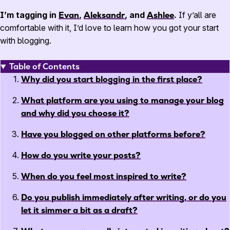
I’m tagging in
Evan
,
Aleksandr
, and
Ashlee
.
If y’all are
comfortable with it, I’d love to learn how you got your start
with blogging.
Table of Contents
Why did you start blogging in the first place?
What platform are you using to manage your blog
and why did you choose it?
Have you blogged on other platforms before?
How do you write your posts?
When do you feel most inspired to write?
Do you publish immediately after writing, or do you
let it simmer a bit as a draft?