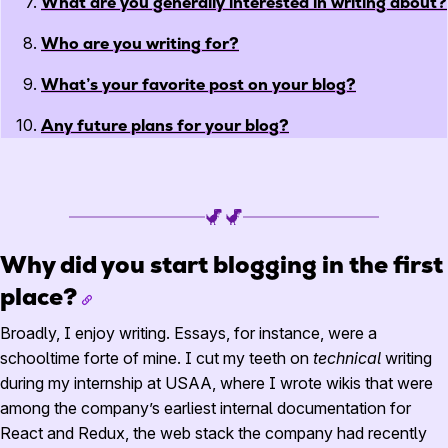
What are you generally interested in writing about?
Who are you writing for?
What’s your favorite post on your blog?
Any future plans for your blog?
Why did you start blogging in the first
place?
Broadly, I enjoy writing. Essays, for instance, were a
schooltime forte of mine. I cut my teeth on
technical
writing
during my internship at USAA, where I wrote wikis that were
among the company’s earliest internal documentation for
React and Redux, the web stack the company had recently