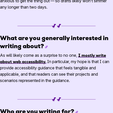
anxious to get the thing out — so drafts likely won’t simmer
any longer than two days.
What are you generally interested in
writing about?
As will likely come as a surprise to no one,
I mostly write
about web accessibility.
In particular, my hope is that I can
provide accessibility guidance that feels tangible and
applicable, and that readers can see their projects and
scenarios represented in the guidance.
Who are you writing for?