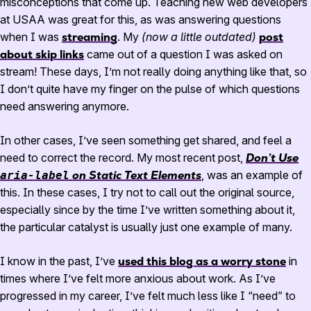
misconceptions that come up. Teaching new web developers
at USAA was great for this, as was answering questions
when I was
streaming
. My
(now a little outdated)
post
about skip links
came out of a question I was asked on
stream! These days, I’m not really doing anything like that, so
I don’t quite have my finger on the pulse of which questions
need answering anymore.
In other cases, I’ve seen something get shared, and feel a
need to correct the record. My most recent post,
Don’t Use
on Static Text Elements
, was an example of
aria-label
this. In these cases, I try not to call out the original source,
especially since by the time I’ve written something about it,
the particular catalyst is usually just one example of many.
I know in the past, I’ve
used this blog as a worry stone
in
times where I’ve felt more anxious about work. As I’ve
progressed in my career, I’ve felt much less like I “need” to