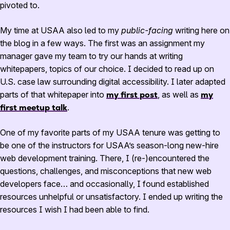
pivoted to.
My time at USAA also led to my
public-facing
writing here on
the blog in a few ways. The first was an assignment my
manager gave my team to try our hands at writing
whitepapers, topics of our choice. I decided to read up on
U.S. case law surrounding digital accessibility. I later adapted
parts of that whitepaper into
my first post
, as well as
my
first meetup talk
.
One of my favorite parts of my USAA tenure was getting to
be one of the instructors for USAA’s season-long new-hire
web development training. There, I (re-)encountered the
questions, challenges, and misconceptions that new web
developers face… and occasionally, I found established
resources unhelpful or unsatisfactory. I ended up writing the
resources I wish I had been able to find.