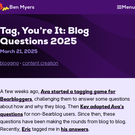
Skip
Ben Myers
Menu
to
Content
Tag, You’re It: Blog
Questions 2025
March 21, 2025
blogging
content creation
A few weeks ago,
Ava started a tagging game for
Bearbloggers
, challenging them to answer some questions
about how and why they blog. Then
Kev adapted Ava’s
questions
for non-Bearblog users. Since then, these
questions have been making the rounds from blog to blog.
Recently,
Eric
tagged me in
his answers
.