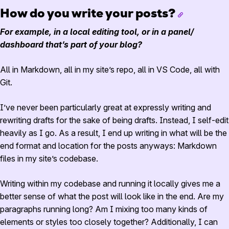
How do you write your posts?
For example, in a local editing tool, or in a panel/
dashboard that’s part of your blog?
All in Markdown, all in my site’s repo, all in VS Code, all with
Git.
I’ve never been particularly great at expressly writing and
rewriting drafts for the sake of being drafts. Instead, I self-edit
heavily as I go. As a result, I end up writing in what will be the
end format and location for the posts anyways: Markdown
files in my site’s codebase.
Writing within my codebase and running it locally gives me a
better sense of what the post will look like in the end. Are my
paragraphs running long? Am I mixing too many kinds of
elements or styles too closely together? Additionally, I can