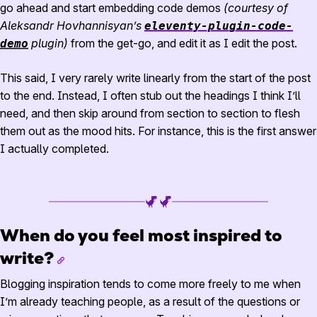
go ahead and start embedding code demos
(courtesy of
Aleksandr Hovhannisyan’s
eleventy-plugin-code-
plugin)
from the get-go, and edit it as I edit the post.
demo
This said, I very rarely write linearly from the start of the post
to the end. Instead, I often stub out the headings I think I’ll
need, and then skip around from section to section to flesh
them out as the mood hits. For instance, this is the first answer
I actually completed.
When do you feel most inspired to
write?
Blogging inspiration tends to come more freely to me when
I’m already teaching people, as a result of the questions or